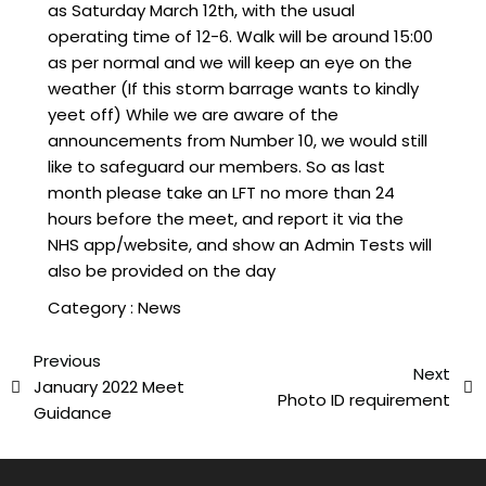
as Saturday March 12th, with the usual
operating time of 12-6. Walk will be around 15:00
as per normal and we will keep an eye on the
weather (If this storm barrage wants to kindly
yeet off) While we are aware of the
announcements from Number 10, we would still
like to safeguard our members. So as last
month please take an LFT no more than 24
hours before the meet, and report it via the
NHS app/website, and show an Admin Tests will
also be provided on the day
Category :
News
Previous
Next
January 2022 Meet
Photo ID requirement
Guidance