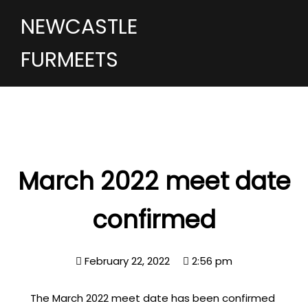
NEWCASTLE
FURMEETS
March 2022 meet date
confirmed
February 22, 2022
2:56 pm
The March 2022 meet date has been confirmed