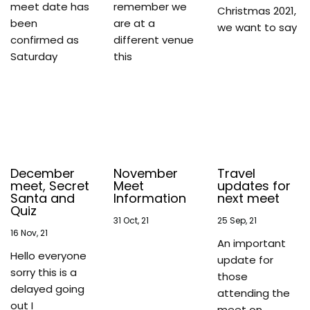
meet date has
remember we
Christmas 2021,
been
are at a
we want to say
confirmed as
different venue
Saturday
this
December
November
Travel
meet, Secret
Meet
updates for
Santa and
Information
next meet
Quiz
31
Oct, 21
25
Sep, 21
16
Nov, 21
An important
Hello everyone
update for
sorry this is a
those
delayed going
attending the
out I
meet on