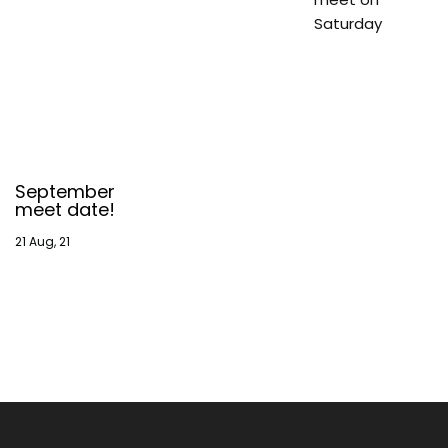
Saturday
September
meet date!
21
Aug, 21