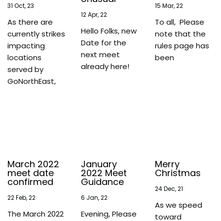
31
Oct, 23
15
Mar, 22
12
Apr, 22
As there are
To all, Please
Hello Folks, new
currently strikes
note that the
Date for the
impacting
rules page has
next meet
locations
been
already here!
served by
GoNorthEast,
March 2022
January
Merry
meet date
2022 Meet
Christmas
confirmed
Guidance
24
Dec, 21
22
Feb, 22
6
Jan, 22
As we speed
The March 2022
Evening, Please
toward