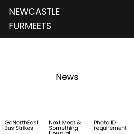
NEWCASTLE
FURMEETS
News
GoNorthEast
Next Meet &
Photo ID
Bus Strikes
Something
requirement
Unusual